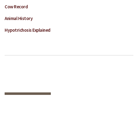
Cow Record
Animal History
Hypotrichosis Explained
HAVE QUESTIONS
OR WANT MORE
INFORMATION ON