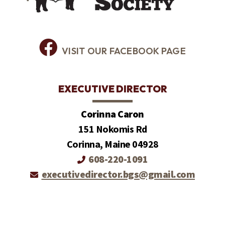
VISIT OUR FACEBOOK PAGE
EXECUTIVE DIRECTOR
Corinna Caron
151 Nokomis Rd
Corinna, Maine 04928
608-220-1091
executivedirector.bgs@gmail.com