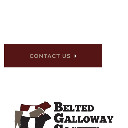
BELTED GALLOWAY
SHOWS? LET US
KNOW!
CONTACT US