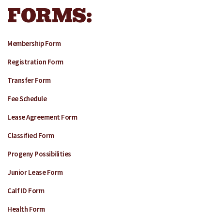
FORMS:
Membership Form
Registration Form
Transfer Form
Fee Schedule
Lease Agreement Form
Classified Form
Progeny Possibilities
Junior Lease Form
Calf ID Form
Health Form